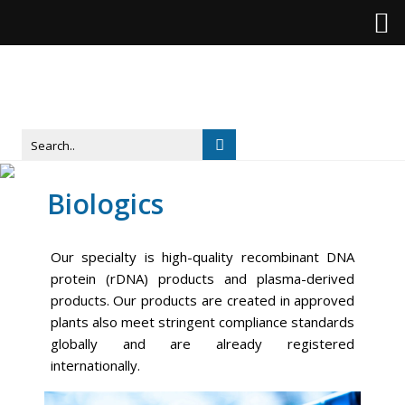
Biologics
Our specialty is high-quality recombinant DNA
protein (rDNA) products and plasma-derived
products. Our products are created in approved
plants also meet stringent compliance standards
globally and are already registered
internationally.