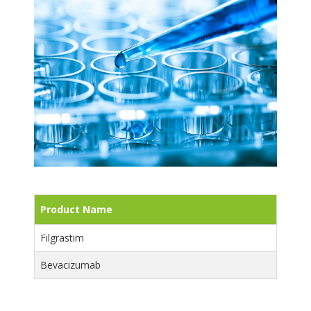
Product Name
Filgrastim
Bevacizumab