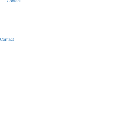
Contact
Contact