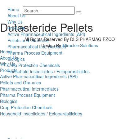
Home
About Us
Why Us
Dutasteride Pellets
Products
Active Pharmaceutical Ingredients (API)
All Rights Reserved By DLS PHARMAG FZCO
Pellets and Granules
Design By
Mirackle Solutions
Pharmaceutical Intermediates
Home
Pharma Process Equipment
About Us
Biologics
Why Us
Crop Protection Chemicals
Products
Household Insecticides / Ectoparasiticides
Active Pharmaceutical Ingredients (API)
Pellets and Granules
Pharmaceutical Intermediates
Pharma Process Equipment
Biologics
Crop Protection Chemicals
Household Insecticides / Ectoparasiticides