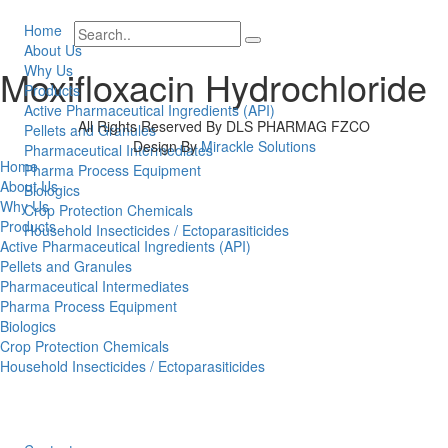
Home
About Us
Why Us
Moxifloxacin Hydrochloride
Products
Active Pharmaceutical Ingredients (API)
All Rights Reserved By DLS PHARMAG FZCO
Pellets and Granules
Design By
Mirackle Solutions
Pharmaceutical Intermediates
Home
Pharma Process Equipment
About Us
Biologics
Why Us
Crop Protection Chemicals
Products
Household Insecticides / Ectoparasiticides
Active Pharmaceutical Ingredients (API)
Pellets and Granules
Pharmaceutical Intermediates
Pharma Process Equipment
Biologics
Crop Protection Chemicals
Household Insecticides / Ectoparasiticides