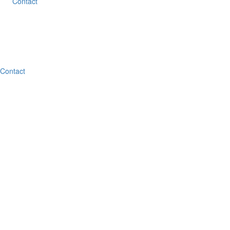
Contact
Contact