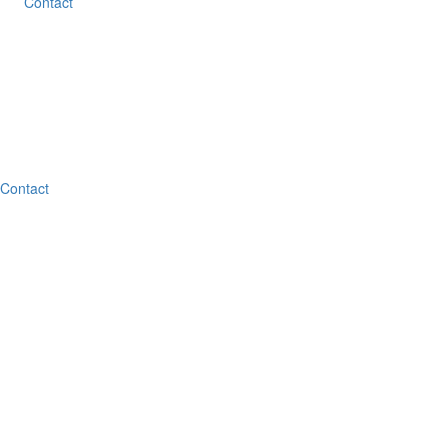
Contact
Contact