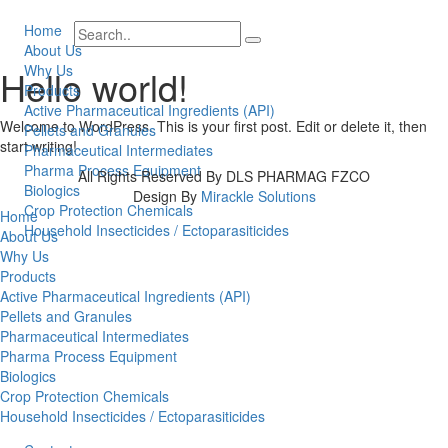
Home
About Us
Why Us
Hello world!
Products
Active Pharmaceutical Ingredients (API)
Welcome to WordPress. This is your first post. Edit or delete it, then
Pellets and Granules
start writing!
Pharmaceutical Intermediates
Pharma Process Equipment
All Rights Reserved By DLS PHARMAG FZCO
Biologics
Design By
Mirackle Solutions
Crop Protection Chemicals
Home
Household Insecticides / Ectoparasiticides
About Us
Why Us
Products
Active Pharmaceutical Ingredients (API)
Pellets and Granules
Pharmaceutical Intermediates
Pharma Process Equipment
Biologics
Crop Protection Chemicals
Household Insecticides / Ectoparasiticides