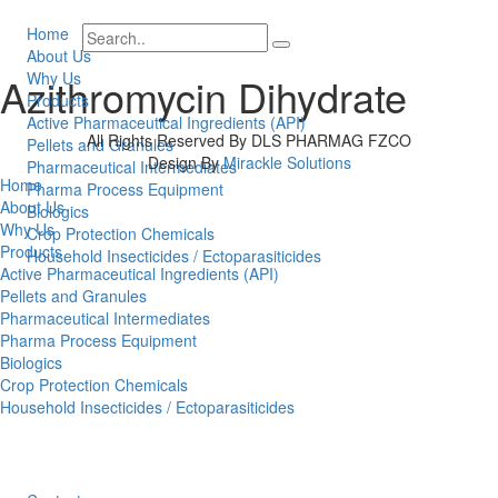
Home
About Us
Why Us
Azithromycin Dihydrate
Products
Active Pharmaceutical Ingredients (API)
All Rights Reserved By DLS PHARMAG FZCO
Pellets and Granules
Design By
Mirackle Solutions
Pharmaceutical Intermediates
Home
Pharma Process Equipment
About Us
Biologics
Why Us
Crop Protection Chemicals
Products
Household Insecticides / Ectoparasiticides
Active Pharmaceutical Ingredients (API)
Pellets and Granules
Pharmaceutical Intermediates
Pharma Process Equipment
Biologics
Crop Protection Chemicals
Household Insecticides / Ectoparasiticides