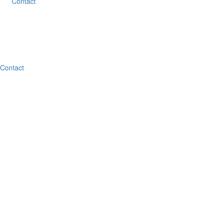
Contact
Contact