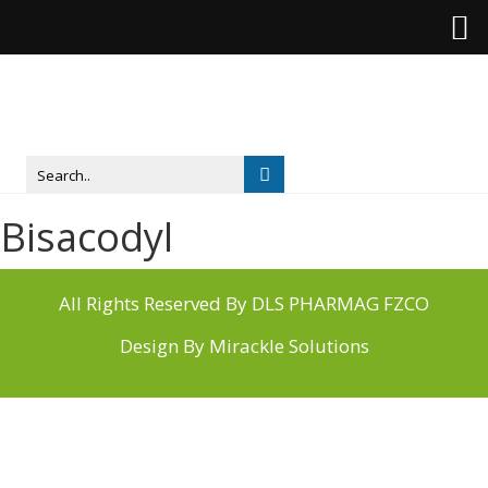
Bisacodyl
All Rights Reserved By DLS PHARMAG FZCO
Design By
Mirackle Solutions