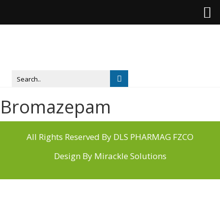
Bromazepam
All Rights Reserved By DLS PHARMAG FZCO
Design By
Mirackle Solutions