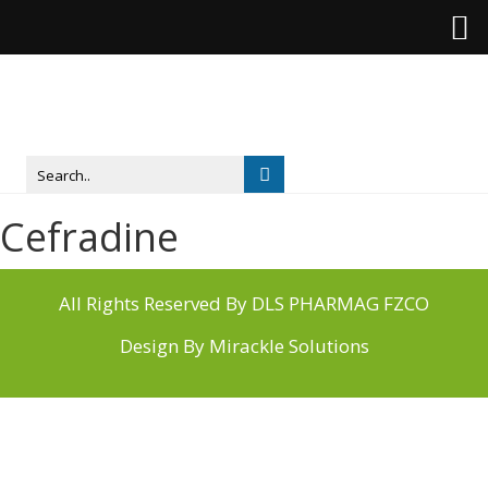
Cefradine
All Rights Reserved By DLS PHARMAG FZCO
Design By
Mirackle Solutions