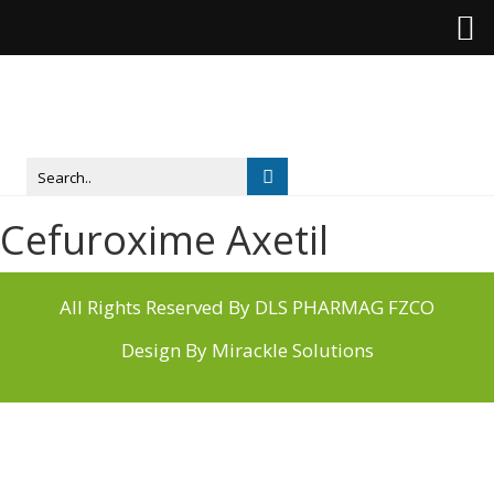
Cefuroxime Axetil
All Rights Reserved By DLS PHARMAG FZCO
Design By
Mirackle Solutions