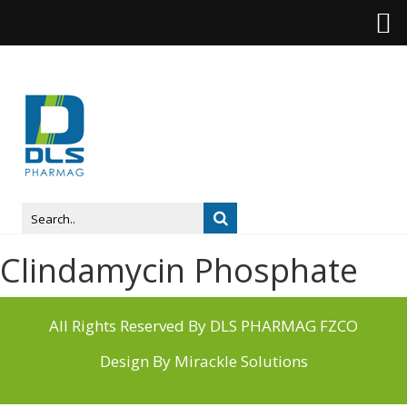
Clindamycin Phosphate
All Rights Reserved By DLS PHARMAG FZCO
Design By
Mirackle Solutions