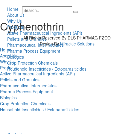
Home
About Us
Why Us
Cyphenothrin
Products
Active Pharmaceutical Ingredients (API)
All Rights Reserved By DLS PHARMAG FZCO
Pellets and Granules
Design By
Mirackle Solutions
Pharmaceutical Intermediates
Home
Pharma Process Equipment
About Us
Biologics
Why Us
Crop Protection Chemicals
Products
Household Insecticides / Ectoparasiticides
Active Pharmaceutical Ingredients (API)
Pellets and Granules
Pharmaceutical Intermediates
Pharma Process Equipment
Biologics
Crop Protection Chemicals
Household Insecticides / Ectoparasiticides