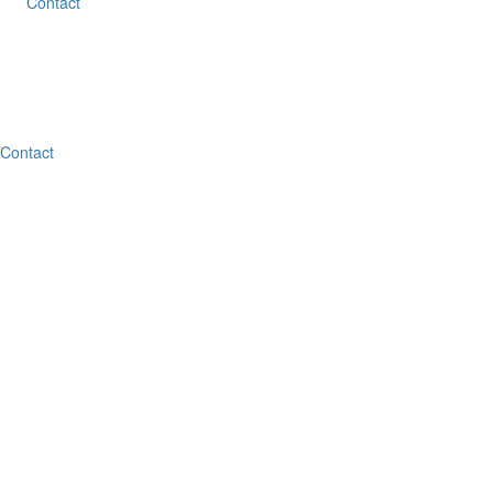
Contact
Contact