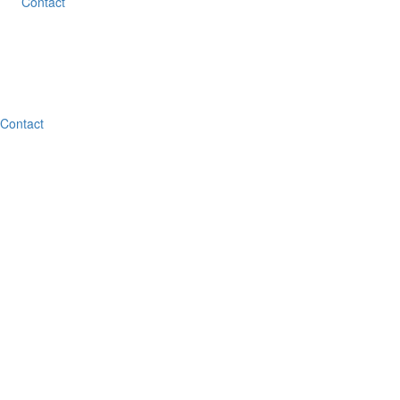
Contact
Contact