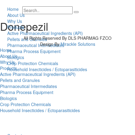
Home
About Us
Why Us
Donepezil
Products
Active Pharmaceutical Ingredients (API)
All Rights Reserved By DLS PHARMAG FZCO
Pellets and Granules
Design By
Mirackle Solutions
Pharmaceutical Intermediates
Home
Pharma Process Equipment
About Us
Biologics
Why Us
Crop Protection Chemicals
Products
Household Insecticides / Ectoparasiticides
Active Pharmaceutical Ingredients (API)
Pellets and Granules
Pharmaceutical Intermediates
Pharma Process Equipment
Biologics
Crop Protection Chemicals
Household Insecticides / Ectoparasiticides