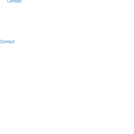
Contact
Contact