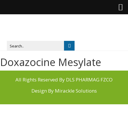
Doxazocine Mesylate
All Rights Reserved By DLS PHARMAG FZCO
Design By
Mirackle Solutions