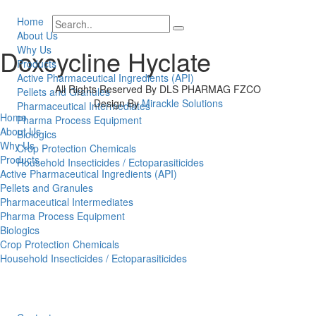
Home
About Us
Why Us
Doxcycline Hyclate
Products
Active Pharmaceutical Ingredients (API)
All Rights Reserved By DLS PHARMAG FZCO
Pellets and Granules
Design By
Mirackle Solutions
Pharmaceutical Intermediates
Home
Pharma Process Equipment
About Us
Biologics
Why Us
Crop Protection Chemicals
Products
Household Insecticides / Ectoparasiticides
Active Pharmaceutical Ingredients (API)
Pellets and Granules
Pharmaceutical Intermediates
Pharma Process Equipment
Biologics
Crop Protection Chemicals
Household Insecticides / Ectoparasiticides