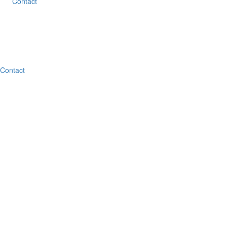
Contact
Contact