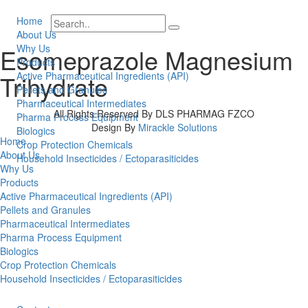
Home
About Us
Why Us
Esomeprazole Magnesium
Products
Trihydrate
Active Pharmaceutical Ingredients (API)
Pellets and Granules
Pharmaceutical Intermediates
All Rights Reserved By DLS PHARMAG FZCO
Pharma Process Equipment
Design By
Mirackle Solutions
Biologics
Home
Crop Protection Chemicals
About Us
Household Insecticides / Ectoparasiticides
Why Us
Products
Active Pharmaceutical Ingredients (API)
Pellets and Granules
Pharmaceutical Intermediates
Pharma Process Equipment
Biologics
Crop Protection Chemicals
Household Insecticides / Ectoparasiticides