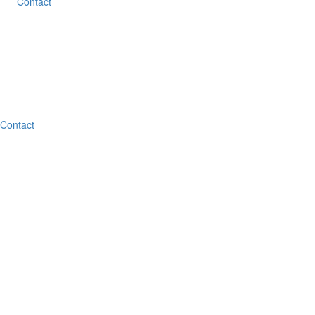
Contact
Contact