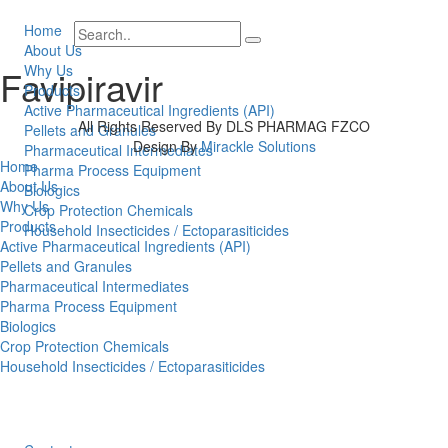
Home
About Us
Why Us
Favipiravir
Products
Active Pharmaceutical Ingredients (API)
All Rights Reserved By DLS PHARMAG FZCO
Pellets and Granules
Design By
Mirackle Solutions
Pharmaceutical Intermediates
Home
Pharma Process Equipment
About Us
Biologics
Why Us
Crop Protection Chemicals
Products
Household Insecticides / Ectoparasiticides
Active Pharmaceutical Ingredients (API)
Pellets and Granules
Pharmaceutical Intermediates
Pharma Process Equipment
Biologics
Crop Protection Chemicals
Household Insecticides / Ectoparasiticides