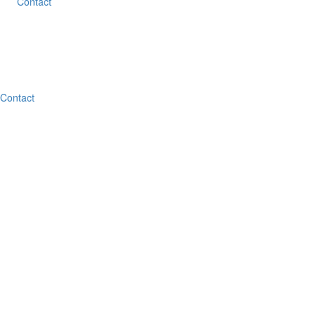
Contact
Contact