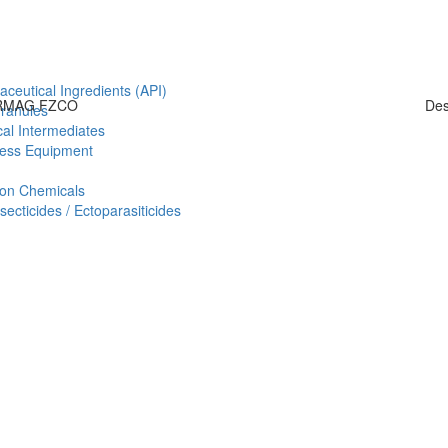
aceutical Ingredients (API)
HARMAG FZCO
Des
Granules
al Intermediates
ess Equipment
ion Chemicals
ecticides / Ectoparasiticides