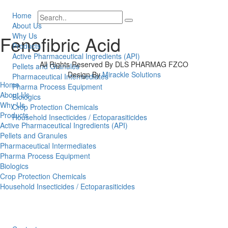
Home
About Us
Why Us
Fenofibric Acid
Products
Active Pharmaceutical Ingredients (API)
All Rights Reserved By DLS PHARMAG FZCO
Pellets and Granules
Design By
Mirackle Solutions
Pharmaceutical Intermediates
Home
Pharma Process Equipment
About Us
Biologics
Why Us
Crop Protection Chemicals
Products
Household Insecticides / Ectoparasiticides
Active Pharmaceutical Ingredients (API)
Pellets and Granules
Pharmaceutical Intermediates
Pharma Process Equipment
Biologics
Crop Protection Chemicals
Household Insecticides / Ectoparasiticides