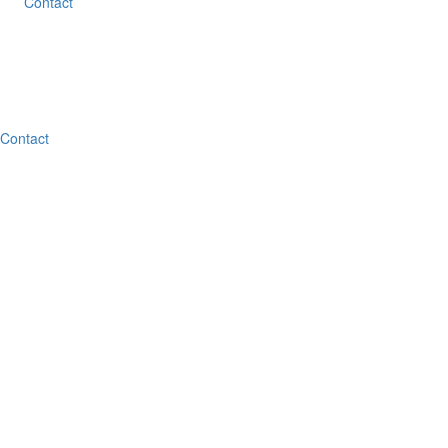
Contact
Contact