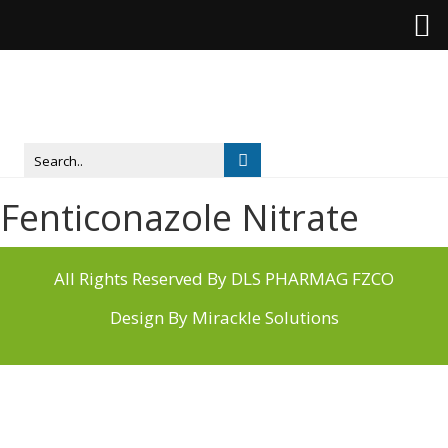
Fenticonazole Nitrate
All Rights Reserved By DLS PHARMAG FZCO
Design By
Mirackle Solutions