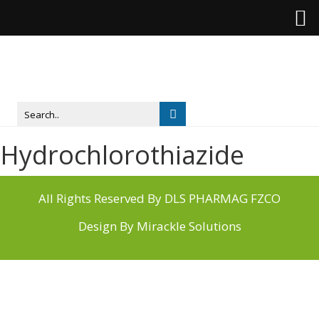
Hydrochlorothiazide
All Rights Reserved By DLS PHARMAG FZCO
Design By
Mirackle Solutions