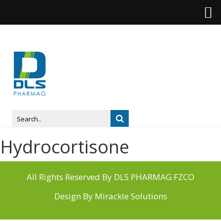
Hydrocortisone
All Rights Reserved By DLS PHARMAG FZCO
Design By
Mirackle Solutions