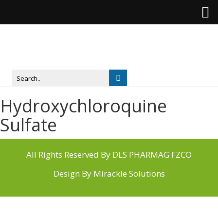
Hydroxychloroquine
Sulfate
All Rights Reserved By DLS PHARMAG FZCO
Design By
Mirackle Solutions