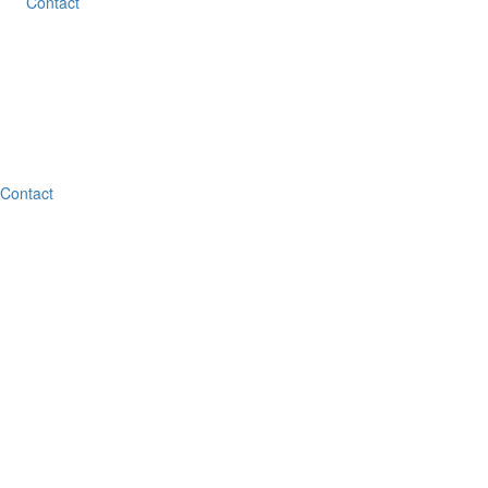
Contact
Contact