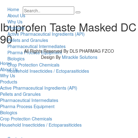
Home
About Us
Why Us
Ibuprofen Taste Masked DC
Products
90
Active Pharmaceutical Ingredients (API)
Pellets and Granules
Pharmaceutical Intermediates
All Rights Reserved By DLS PHARMAG FZCO
Pharma Process Equipment
Design By
Mirackle Solutions
Biologics
Home
Crop Protection Chemicals
About Us
Household Insecticides / Ectoparasiticides
Why Us
Products
Active Pharmaceutical Ingredients (API)
Pellets and Granules
Pharmaceutical Intermediates
Pharma Process Equipment
Biologics
Crop Protection Chemicals
Household Insecticides / Ectoparasiticides