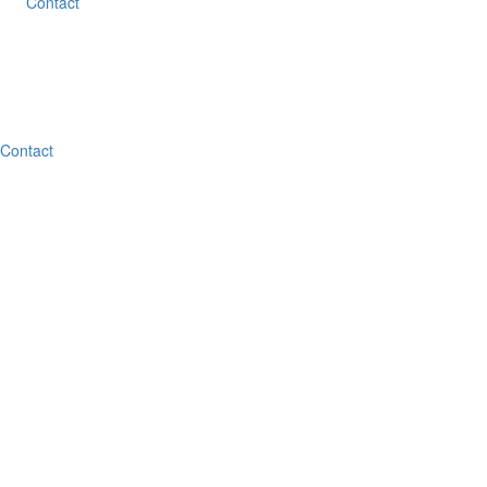
Contact
Contact