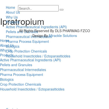
Home
About Us
Why Us
Ipratropium
Products
Active Pharmaceutical Ingredients (API)
All Rights Reserved By DLS PHARMAG FZCO
Pellets and Granules
Design By
Mirackle Solutions
Pharmaceutical Intermediates
Home
Pharma Process Equipment
About Us
Biologics
Why Us
Crop Protection Chemicals
Products
Household Insecticides / Ectoparasiticides
Active Pharmaceutical Ingredients (API)
Pellets and Granules
Pharmaceutical Intermediates
Pharma Process Equipment
Biologics
Crop Protection Chemicals
Household Insecticides / Ectoparasiticides