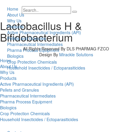
Home
About Us
Why Us
Lactobacillus H &
Products
Bifidobacterium
Active Pharmaceutical Ingredients (API)
Pellets and Granules
Pharmaceutical Intermediates
All Rights Reserved By DLS PHARMAG FZCO
Pharma Process Equipment
Design By
Mirackle Solutions
Biologics
Home
Crop Protection Chemicals
About Us
Household Insecticides / Ectoparasiticides
Why Us
Products
Active Pharmaceutical Ingredients (API)
Pellets and Granules
Pharmaceutical Intermediates
Pharma Process Equipment
Biologics
Crop Protection Chemicals
Household Insecticides / Ectoparasiticides