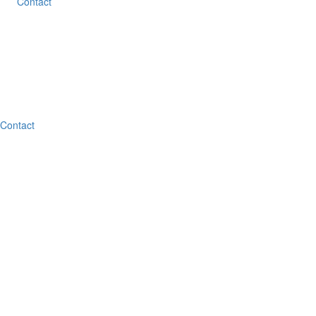
Contact
Contact