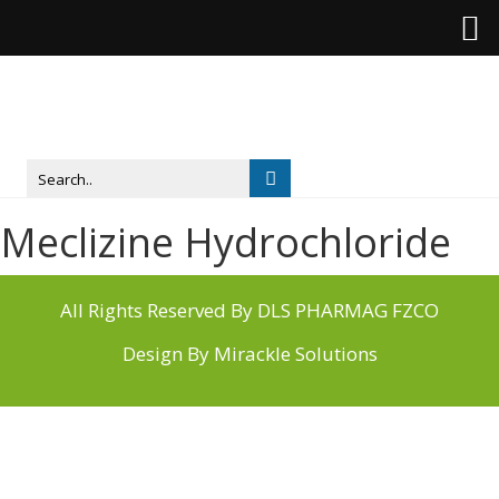
Meclizine Hydrochloride
All Rights Reserved By DLS PHARMAG FZCO
Design By
Mirackle Solutions