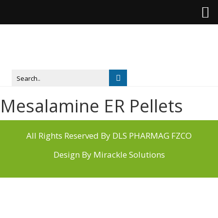
Mesalamine ER Pellets
All Rights Reserved By DLS PHARMAG FZCO
Design By
Mirackle Solutions