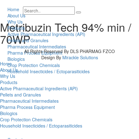
Home
About Us
Why Us
Metribuzin Tech 94% min /
Products
70WP
Active Pharmaceutical Ingredients (API)
Pellets and Granules
Pharmaceutical Intermediates
All Rights Reserved By DLS PHARMAG FZCO
Pharma Process Equipment
Design By
Mirackle Solutions
Biologics
Home
Crop Protection Chemicals
About Us
Household Insecticides / Ectoparasiticides
Why Us
Products
Active Pharmaceutical Ingredients (API)
Pellets and Granules
Pharmaceutical Intermediates
Pharma Process Equipment
Biologics
Crop Protection Chemicals
Household Insecticides / Ectoparasiticides