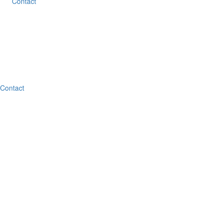
Contact
Contact