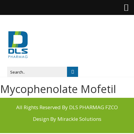
Mycophenolate Mofetil
All Rights Reserved By DLS PHARMAG FZCO
Design By
Mirackle Solutions