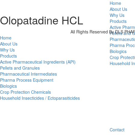
Home
About Us
Olopatadine HCL
Why Us
Products
Active Pharm
All Rights Reserved By DLS P
Pellets and 
Home
Pharmaceutic
About Us
Pharma Proc
Why Us
Biologics
Products
Crop Protect
Active Pharmaceutical Ingredients (API)
Household Ins
Pellets and Granules
Pharmaceutical Intermediates
Pharma Process Equipment
Biologics
Crop Protection Chemicals
Household Insecticides / Ectoparasiticides
Contact