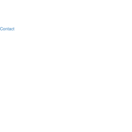
Contact