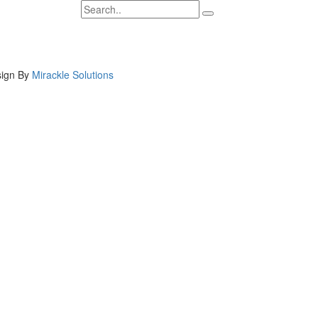
ign By
Mirackle Solutions