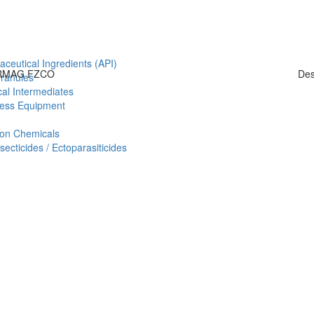
aceutical Ingredients (API)
HARMAG FZCO
Des
Granules
al Intermediates
ess Equipment
ion Chemicals
ecticides / Ectoparasiticides