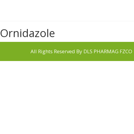
Ornidazole
All Rights Reserved By DLS PHARMAG FZCO