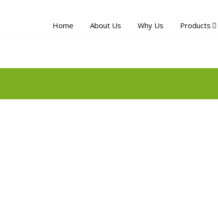
Home
About Us
Why Us
Products