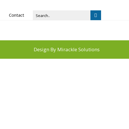
Contact
Design By
Mirackle Solutions