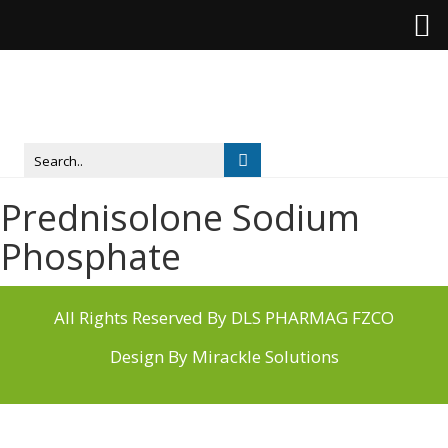
Prednisolone Sodium
Phosphate
All Rights Reserved By DLS PHARMAG FZCO
Design By
Mirackle Solutions