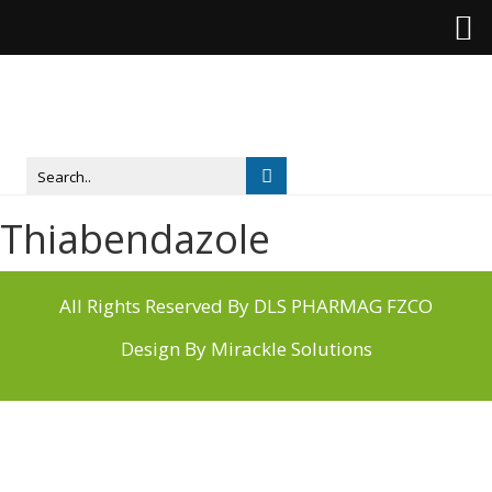
Thiabendazole
All Rights Reserved By DLS PHARMAG FZCO
Design By
Mirackle Solutions