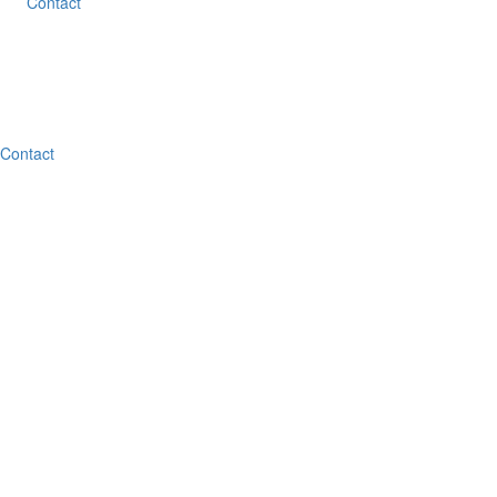
Contact
Contact