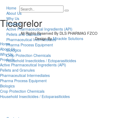
Home
About Us
Why Us
Ticagrelor
Products
Active Pharmaceutical Ingredients (API)
All Rights Reserved By DLS PHARMAG FZCO
Pellets and Granules
Design By
Mirackle Solutions
Pharmaceutical Intermediates
Home
Pharma Process Equipment
About Us
Biologics
Why Us
Crop Protection Chemicals
Products
Household Insecticides / Ectoparasiticides
Active Pharmaceutical Ingredients (API)
Pellets and Granules
Pharmaceutical Intermediates
Pharma Process Equipment
Biologics
Crop Protection Chemicals
Household Insecticides / Ectoparasiticides