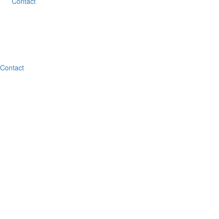
Contact
Contact