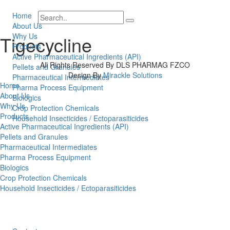
Home
About Us
Why Us
Tigecycline
Products
Active Pharmaceutical Ingredients (API)
All Rights Reserved By DLS PHARMAG FZCO
Pellets and Granules
Design By
Mirackle Solutions
Pharmaceutical Intermediates
Home
Pharma Process Equipment
About Us
Biologics
Why Us
Crop Protection Chemicals
Products
Household Insecticides / Ectoparasiticides
Active Pharmaceutical Ingredients (API)
Pellets and Granules
Pharmaceutical Intermediates
Pharma Process Equipment
Biologics
Crop Protection Chemicals
Household Insecticides / Ectoparasiticides