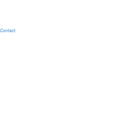
Contact