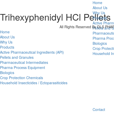
Home
About Us
Trihexyphenidyl HCl Pellets
Why Us
Products
Active Pharm
All Rights Reserved By DLS P
Pellets and 
Home
Pharmaceutic
About Us
Pharma Proc
Why Us
Biologics
Products
Crop Protect
Active Pharmaceutical Ingredients (API)
Household Ins
Pellets and Granules
Pharmaceutical Intermediates
Pharma Process Equipment
Biologics
Crop Protection Chemicals
Household Insecticides / Ectoparasiticides
Contact