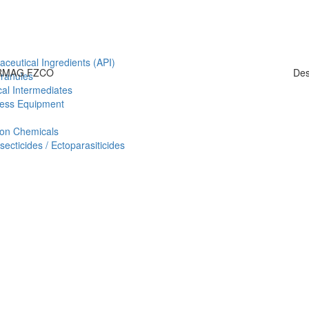
aceutical Ingredients (API)
HARMAG FZCO
Des
Granules
al Intermediates
ess Equipment
ion Chemicals
ecticides / Ectoparasiticides