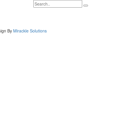
ign By
Mirackle Solutions