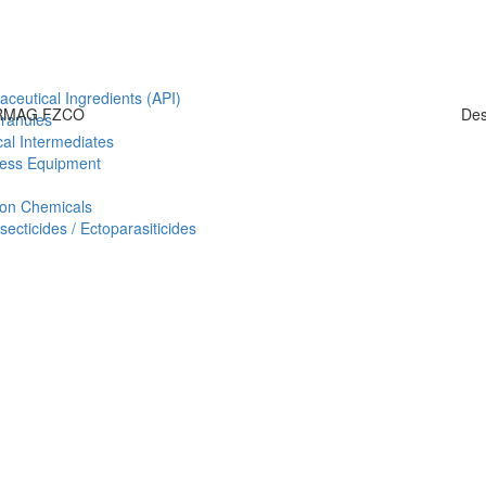
aceutical Ingredients (API)
HARMAG FZCO
Des
Granules
al Intermediates
ess Equipment
ion Chemicals
ecticides / Ectoparasiticides