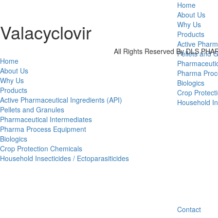
Home
About Us
Valacyclovir
Why Us
Products
Active Pharm
All Rights Reserved By DLS P
Pellets and 
Home
Pharmaceutic
About Us
Pharma Proc
Why Us
Biologics
Products
Crop Protect
Active Pharmaceutical Ingredients (API)
Household Ins
Pellets and Granules
Pharmaceutical Intermediates
Pharma Process Equipment
Biologics
Crop Protection Chemicals
Household Insecticides / Ectoparasiticides
Contact