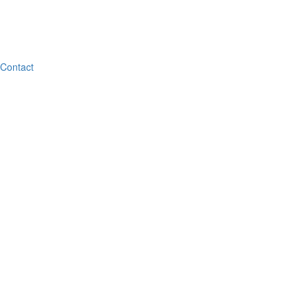
Contact