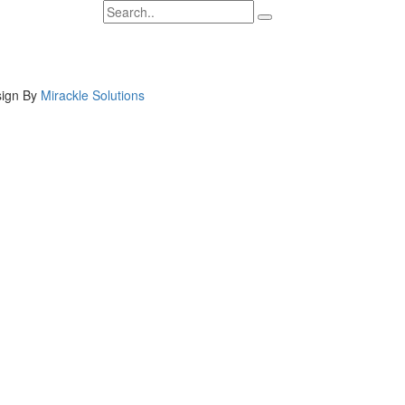
ign By
Mirackle Solutions