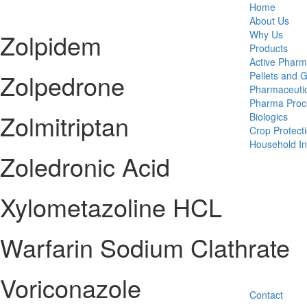
Home
About Us
Zolpidem
Why Us
Products
Active Pharm
Zolpedrone
Pellets and 
Pharmaceutic
Pharma Proc
Zolmitriptan
Biologics
Crop Protect
Household Ins
Zoledronic Acid
Xylometazoline HCL
Warfarin Sodium Clathrate
Voriconazole
Contact