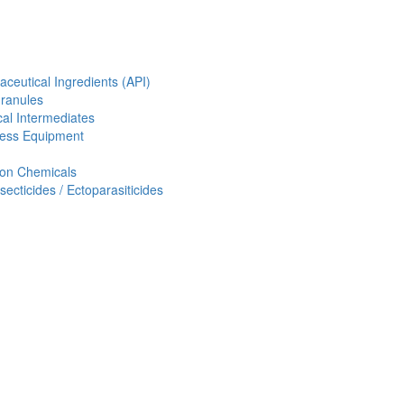
aceutical Ingredients (API)
Granules
al Intermediates
ess Equipment
ion Chemicals
ecticides / Ectoparasiticides