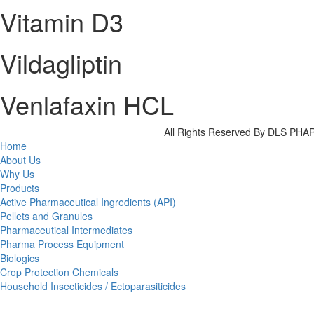
Vitamin D3
Vildagliptin
Venlafaxin HCL
All Rights Reserved By DLS P
Home
About Us
Why Us
Products
Active Pharmaceutical Ingredients (API)
Pellets and Granules
Pharmaceutical Intermediates
Pharma Process Equipment
Biologics
Crop Protection Chemicals
Household Insecticides / Ectoparasiticides