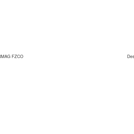
HARMAG FZCO
Des