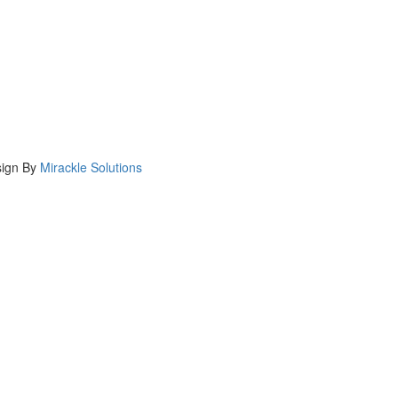
ign By
Mirackle Solutions