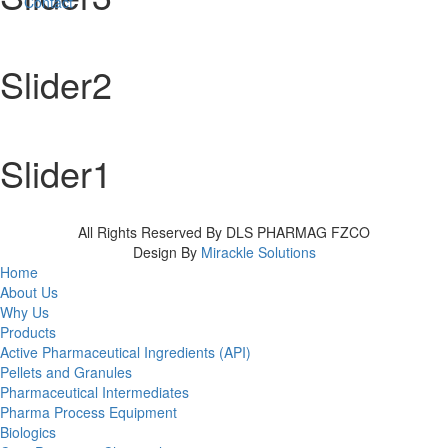
Contact
Slider2
Slider1
All Rights Reserved By DLS PHARMAG FZCO
Design By
Mirackle Solutions
Home
About Us
Why Us
Products
Active Pharmaceutical Ingredients (API)
Pellets and Granules
Pharmaceutical Intermediates
Pharma Process Equipment
Biologics