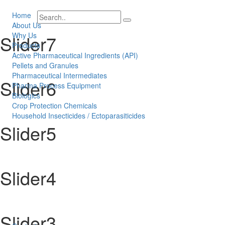
Home
About Us
Why Us
Slider7
Products
Active Pharmaceutical Ingredients (API)
Pellets and Granules
Pharmaceutical Intermediates
Slider6
Pharma Process Equipment
Biologics
Crop Protection Chemicals
Household Insecticides / Ectoparasiticides
Slider5
Slider4
Slider3