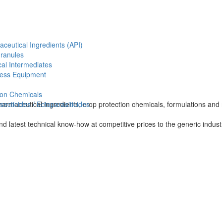
aceutical Ingredients (API)
Granules
al Intermediates
ess Equipment
ion Chemicals
harmaceutical ingredients, crop protection chemicals, formulations and 
ecticides / Ectoparasiticides
and latest technical know-how at competitive prices to the generic indus