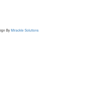
ign By
Mirackle Solutions