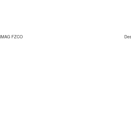
HARMAG FZCO
Des