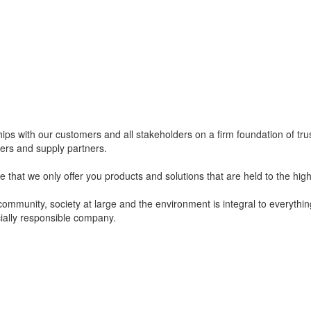
ips with our customers and all stakeholders on a firm foundation of tru
mers and supply partners.
e that we only offer you products and solutions that are held to the high
community, society at large and the environment is integral to everyth
ially responsible company.