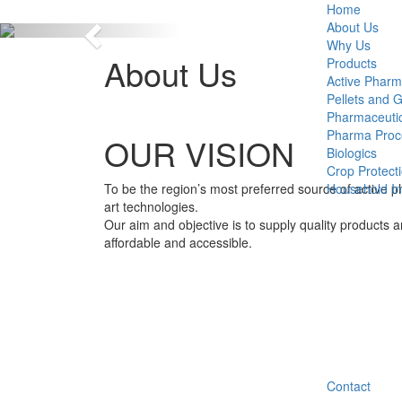
Home
About Us
Previous
Why Us
About Us
Products
Active Pharm
Pellets and 
Pharmaceutic
Pharma Proc
OUR VISION
Biologics
Crop Protect
To be the region’s most preferred source of active p
Household Ins
art technologies.
Our aim and objective is to supply quality products 
affordable and accessible.
Contact