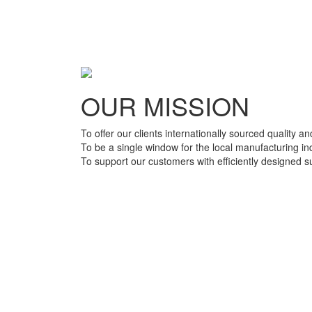
OUR MISSION
To offer our clients internationally sourced quality a
To be a single window for the local manufacturing in
To support our customers with efficiently designed 