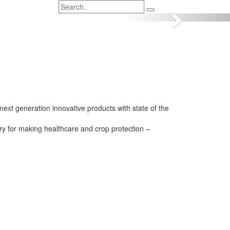
Next
next generation innovative products with state of the
try for making healthcare and crop protection –