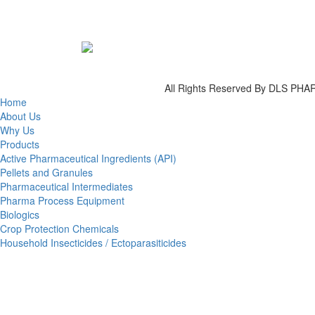
All Rights Reserved By DLS P
Home
About Us
Why Us
Products
Active Pharmaceutical Ingredients (API)
Pellets and Granules
Pharmaceutical Intermediates
Pharma Process Equipment
Biologics
Crop Protection Chemicals
Household Insecticides / Ectoparasiticides