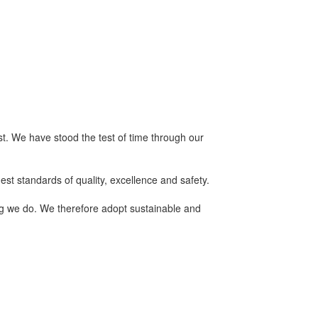
st. We have stood the test of time through our
est standards of quality, excellence and safety.
ing we do. We therefore adopt sustainable and