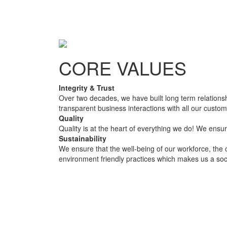
CORE VALUES
Integrity & Trust
Over two decades, we have built long term relationsh
transparent business interactions with all our custo
Quality
Quality is at the heart of everything we do! We ensur
Sustainability
We ensure that the well-being of our workforce, the 
environment friendly practices which makes us a soc