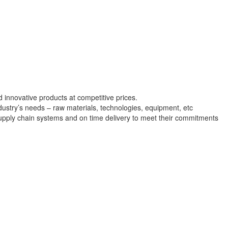
nd innovative products at competitive prices.
dustry’s needs – raw materials, technologies, equipment, etc
supply chain systems and on time delivery to meet their commitments